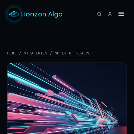
Horizon Algo
HOME
/
STRATEGIES
/
MOMENTUM SCALPER