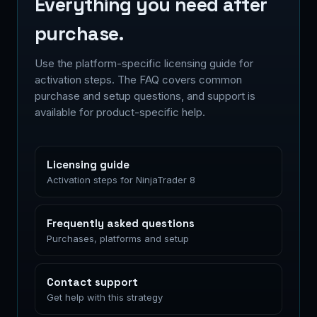
Everything you need after
purchase.
Use the platform-specific licensing guide for
activation steps. The FAQ covers common
purchase and setup questions, and support is
available for product-specific help.
Licensing guide
Activation steps for NinjaTrader 8
Frequently asked questions
Purchases, platforms and setup
Contact support
Get help with this strategy