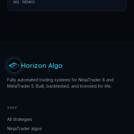
NQ · RENKO
Horizon Algo
Fully automated trading systems for NinjaTrader 8 and
MetaTrader 5. Built, backtested, and licensed for life.
SHOP
All strategies
NinjaTrader algos