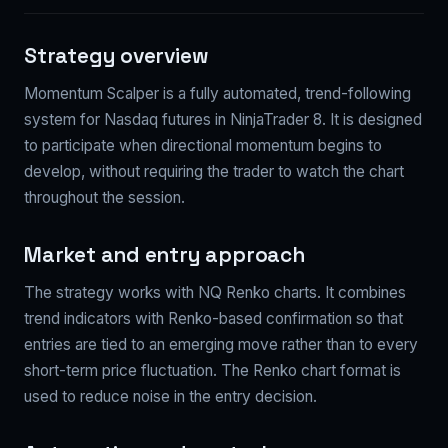
Strategy overview
Momentum Scalper is a fully automated, trend-following
system for Nasdaq futures in NinjaTrader 8. It is designed
to participate when directional momentum begins to
develop, without requiring the trader to watch the chart
throughout the session.
Market and entry approach
The strategy works with NQ Renko charts. It combines
trend indicators with Renko-based confirmation so that
entries are tied to an emerging move rather than to every
short-term price fluctuation. The Renko chart format is
used to reduce noise in the entry decision.