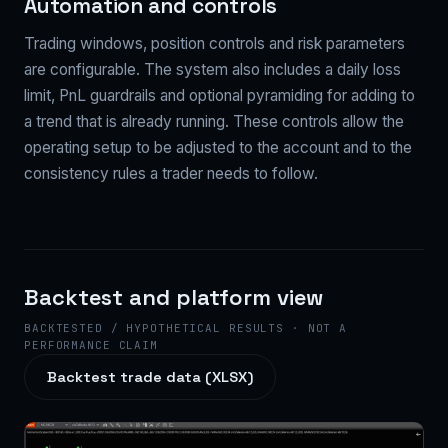
Automation and controls
Trading windows, position controls and risk parameters
are configurable. The system also includes a daily loss
limit, PnL guardrails and optional pyramiding for adding to
a trend that is already running. These controls allow the
operating setup to be adjusted to the account and to the
consistency rules a trader needs to follow.
Backtest and platform view
BACKTESTED / HYPOTHETICAL RESULTS · NOT A
PERFORMANCE CLAIM
Backtest trade data (XLSX)