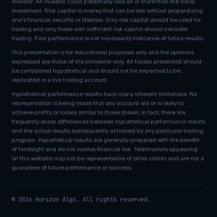
investor. An investor could potentially lose all or more than the initial
investment. Risk capital is money that can be lost without jeopardizing
one's financial security or lifestyle. Only risk capital should be used for
trading and only those with sufficient risk capital should consider
trading. Past performance is not necessarily indicative of future results.
This presentation is for educational purposes only and the opinions
expressed are those of the presenter only. All trades presented should
be considered hypothetical and should not be expected to be
replicated in a live trading account.
Hypothetical performance results have many inherent limitations. No
representation is being made that any account will or is likely to
achieve profits or losses similar to those shown; in fact, there are
frequently sharp differences between hypothetical performance results
and the actual results subsequently achieved by any particular trading
program. Hypothetical results are generally prepared with the benefit
of hindsight and do not involve financial risk. Testimonials appearing
on this website may not be representative of other clients and are not a
guarantee of future performance or success.
© 2026 Horizon Algo. All rights reserved.