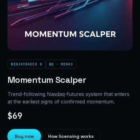
NINJATRADER 8
NQ · RENKO
Momentum Scalper
Trend-following Nasdaq-futures system that enters
at the earliest signs of confirmed momentum.
$69
Buy now
How licensing works