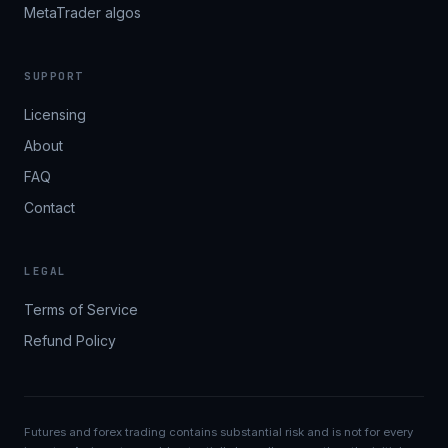
MetaTrader algos
SUPPORT
Licensing
About
FAQ
Contact
LEGAL
Terms of Service
Refund Policy
Futures and forex trading contains substantial risk and is not for every