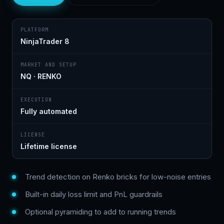
PLATFORM
NinjaTrader 8
MARKET AND SETUP
NQ · RENKO
EXECUTION
Fully automated
LICENSE
Lifetime license
Trend detection on Renko bricks for low-noise entries
Built-in daily loss limit and PnL guardrails
Optional pyramiding to add to running trends