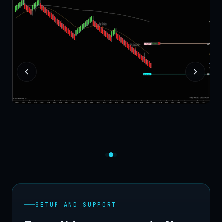
SETUP AND SUPPORT