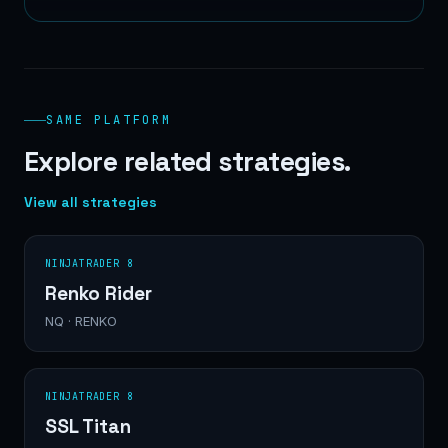
SAME PLATFORM
Explore related strategies.
View all strategies
NINJATRADER 8
Renko Rider
NQ · RENKO
NINJATRADER 8
SSL Titan