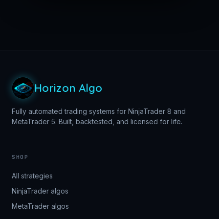
Horizon Algo
Fully automated trading systems for NinjaTrader 8 and
MetaTrader 5. Built, backtested, and licensed for life.
SHOP
All strategies
NinjaTrader algos
MetaTrader algos