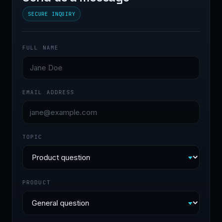
SECURE INQUIRY
FULL NAME
EMAIL ADDRESS
TOPIC
PRODUCT