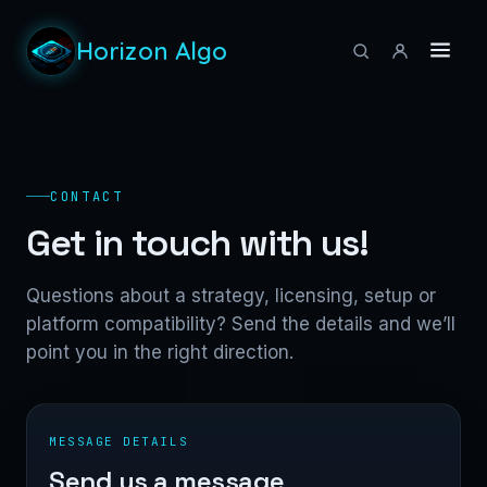
Horizon Algo
CONTACT
Get in touch with us!
Questions about a strategy, licensing, setup or
platform compatibility? Send the details and we’ll
point you in the right direction.
MESSAGE DETAILS
Send us a message