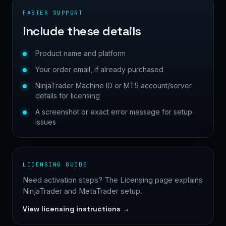
FASTER SUPPORT
Include these details
Product name and platform
Your order email, if already purchased
NinjaTrader Machine ID or MT5 account/server
details for licensing
A screenshot or exact error message for setup
issues
LICENSING GUIDE
Need activation steps? The Licensing page explains
NinjaTrader and MetaTrader setup.
View licensing instructions →