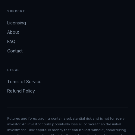
SUPPORT
Licensing
About
FAQ
Contact
LEGAL
Terms of Service
Refund Policy
Futures and forex trading contains substantial risk and is not for every
investor. An investor could potentially lose all or more than the initial
investment. Risk capital is money that can be lost without jeopardizing