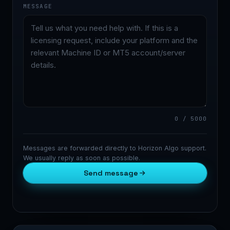
MESSAGE
0 / 5000
Messages are forwarded directly to Horizon Algo support.
We usually reply as soon as possible.
Send message