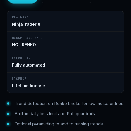
PLATFORM
NinjaTrader 8
MARKET AND SETUP
NQ · RENKO
EXECUTION
Fully automated
LICENSE
Lifetime license
Trend detection on Renko bricks for low-noise entries
Built-in daily loss limit and PnL guardrails
Optional pyramiding to add to running trends