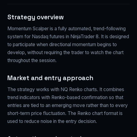
Strategy overview
Momentum Scalper is a fully automated, trend-following
system for Nasdaq futures in NinjaTrader 8. It is designed
to participate when directional momentum begins to
develop, without requiring the trader to watch the chart
throughout the session.
Market and entry approach
The strategy works with NQ Renko charts. It combines
trend indicators with Renko-based confirmation so that
entries are tied to an emerging move rather than to every
short-term price fluctuation. The Renko chart format is
used to reduce noise in the entry decision.