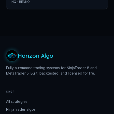
NQ · RENKO
Horizon Algo
Fully automated trading systems for NinjaTrader 8 and
MetaTrader 5. Built, backtested, and licensed for life.
SHOP
All strategies
NinjaTrader algos