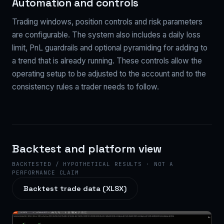
Automation and controls
Trading windows, position controls and risk parameters
are configurable. The system also includes a daily loss
limit, PnL guardrails and optional pyramiding for adding to
a trend that is already running. These controls allow the
operating setup to be adjusted to the account and to the
consistency rules a trader needs to follow.
Backtest and platform view
BACKTESTED / HYPOTHETICAL RESULTS · NOT A
PERFORMANCE CLAIM
Backtest trade data (XLSX)