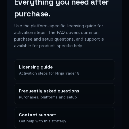
Everything you need after
purchase.
Use the platform-specific licensing guide for
activation steps. The FAQ covers common
purchase and setup questions, and support is
available for product-specific help.
Licensing guide
Activation steps for NinjaTrader 8
Frequently asked questions
Purchases, platforms and setup
Contact support
Get help with this strategy