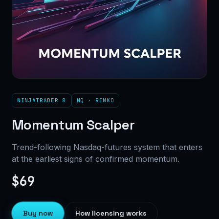
NINJATRADER 8
NQ · RENKO
Momentum Scalper
Trend-following Nasdaq-futures system that enters
at the earliest signs of confirmed momentum.
$69
Buy now
How licensing works