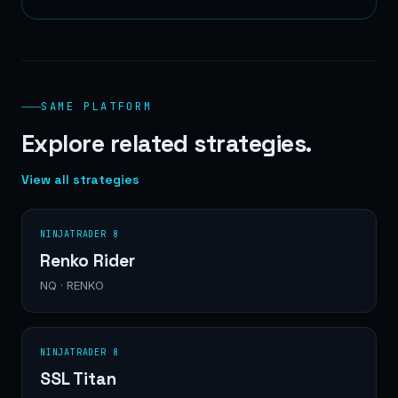
SAME PLATFORM
Explore related strategies.
View all strategies
NINJATRADER 8
Renko Rider
NQ · RENKO
NINJATRADER 8
SSL Titan