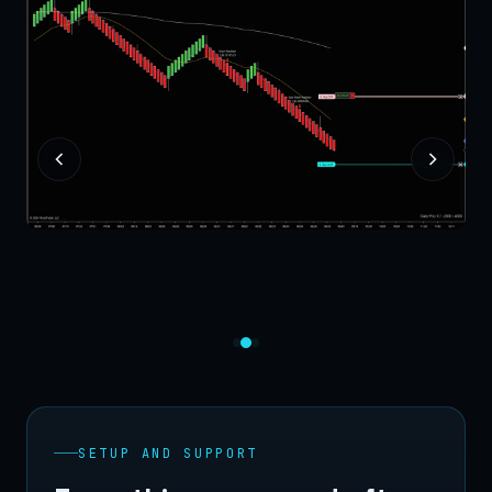
SETUP AND SUPPORT