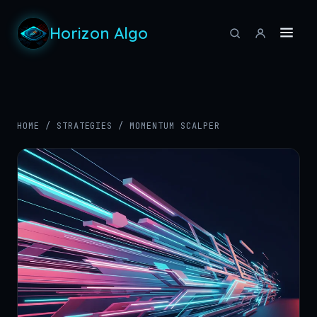
Horizon Algo
HOME
/
STRATEGIES
/
MOMENTUM SCALPER