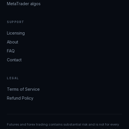
MetaTrader algos
SUPPORT
Licensing
About
FAQ
Contact
LEGAL
Terms of Service
Refund Policy
Futures and forex trading contains substantial risk and is not for every