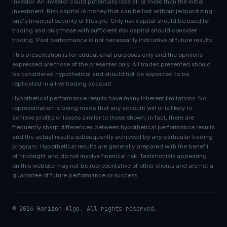
investor. An investor could potentially lose all or more than the initial
investment. Risk capital is money that can be lost without jeopardizing
one's financial security or lifestyle. Only risk capital should be used for
trading and only those with sufficient risk capital should consider
trading. Past performance is not necessarily indicative of future results.
This presentation is for educational purposes only and the opinions
expressed are those of the presenter only. All trades presented should
be considered hypothetical and should not be expected to be
replicated in a live trading account.
Hypothetical performance results have many inherent limitations. No
representation is being made that any account will or is likely to
achieve profits or losses similar to those shown; in fact, there are
frequently sharp differences between hypothetical performance results
and the actual results subsequently achieved by any particular trading
program. Hypothetical results are generally prepared with the benefit
of hindsight and do not involve financial risk. Testimonials appearing
on this website may not be representative of other clients and are not a
guarantee of future performance or success.
© 2026 Horizon Algo. All rights reserved.