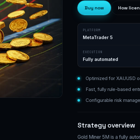
Buy now
How licen
PLATFORM
MetaTrader 5
EXECUTION
Fully automated
Optimized for XAUUSD o
Fast, fully rule-based ent
Configurable risk manag
Strategy overview
Gold Miner 5M is a fully auto