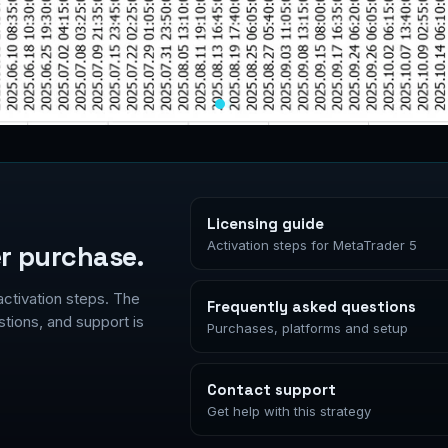
Licensing guide
Activation steps for MetaTrader 5
r purchase.
activation steps. The
Frequently asked questions
ions, and support is
Purchases, platforms and setup
Contact support
Get help with this strategy