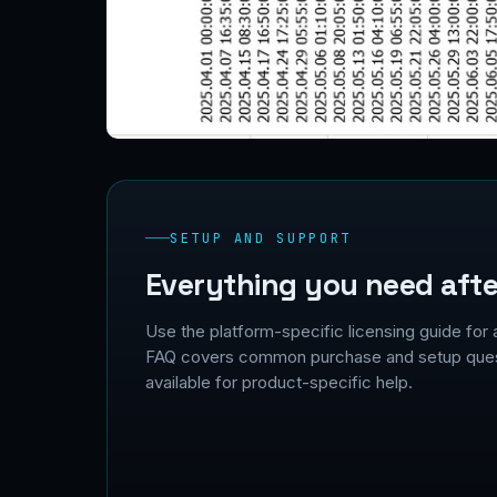
SETUP AND SUPPORT
Everything you need afte
Use the platform-specific licensing guide for 
FAQ covers common purchase and setup quest
available for product-specific help.